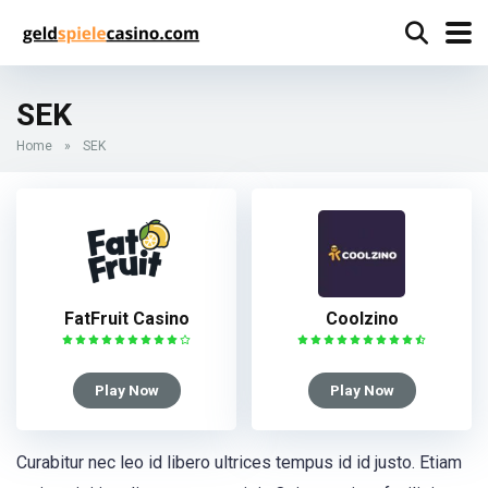
SEK
Home
»
SEK
FatFruit Casino
Coolzino
Play Now
Play Now
Curabitur nec leo id libero ultrices tempus id id justo. Etiam