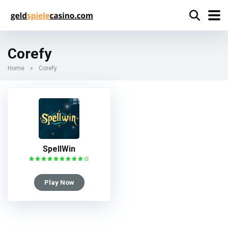
Corefy
Home
»
Corefy
SpellWin
Play Now