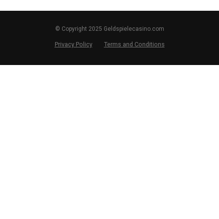
© Copyright 2025 Geldspielecasino.com
Privacy Policy
Terms and Conditions