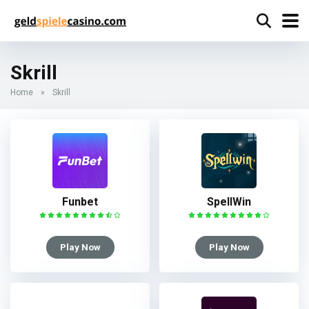
Skrill
Home
»
Skrill
Funbet
SpellWin
Play Now
Play Now