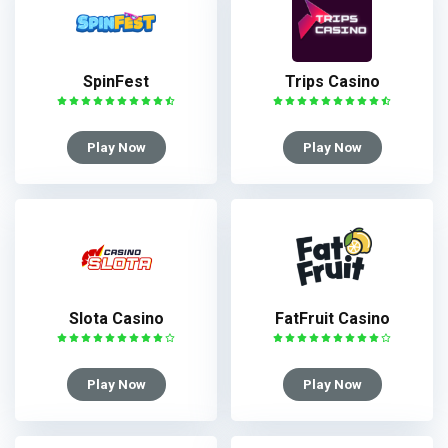
SpinFest
Trips Casino
Play Now
Play Now
Slota Casino
FatFruit Casino
Play Now
Play Now