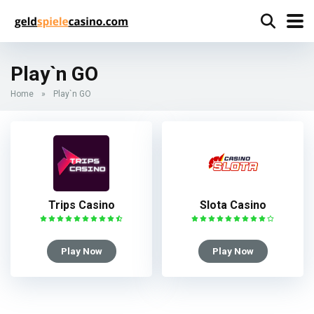
Play`n GO
Home
»
Play`n GO
Trips Casino
Slota Casino
Play Now
Play Now