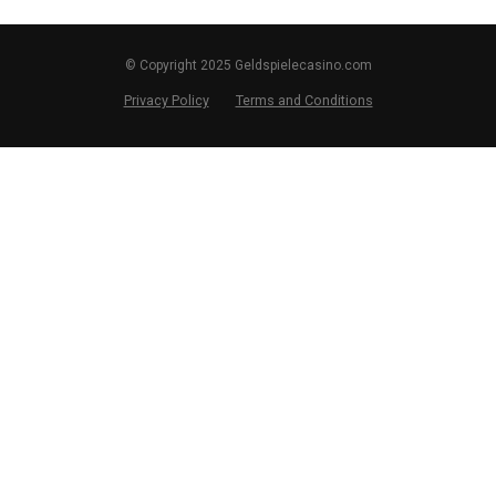
© Copyright 2025 Geldspielecasino.com
Privacy Policy
Terms and Conditions