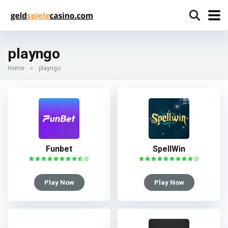
playngo
Home
»
playngo
Funbet
SpellWin
Play Now
Play Now