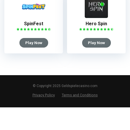
SpinFest
Hero Spin
Play Now
Play Now
© Copyright 2025 Geldspielecasino.com
Privacy Policy
Terms and Conditions